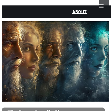
ABOUT
CLASSES
SESSIONS
WATCH
BLOG
CONTACT
MY ACCOUNT
LOGIN