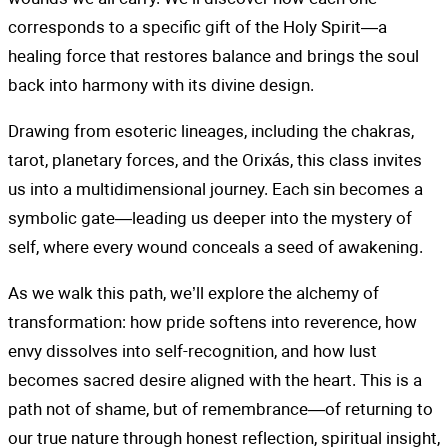
corresponds to a specific gift of the Holy Spirit—a
healing force that restores balance and brings the soul
back into harmony with its divine design.
Drawing from esoteric lineages, including the chakras,
tarot, planetary forces, and the Orixás, this class invites
us into a multidimensional journey. Each sin becomes a
symbolic gate—leading us deeper into the mystery of
self, where every wound conceals a seed of awakening.
As we walk this path, we’ll explore the alchemy of
transformation: how pride softens into reverence, how
envy dissolves into self-recognition, and how lust
becomes sacred desire aligned with the heart. This is a
path not of shame, but of remembrance—of returning to
our true nature through honest reflection, spiritual insight,