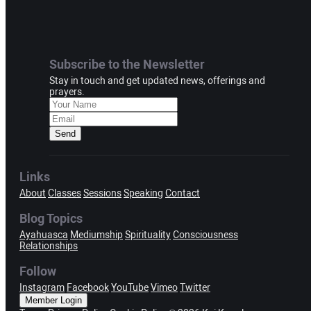
Subscribe to the Newsletter
Stay in touch and get updated news, offerings and
prayers.
Send
Links
About
Classes
Sessions
Speaking
Contact
Blog Topics
Ayahuasca
Mediumship
Spirituality
Consciousness
Relationships
Follow
Instagram
Facebook
YouTube
Vimeo
Twitter
Member Login