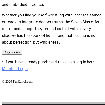
and embodied practice.
Whether you find yourself wrestling with inner resistance
or ready to integrate deeper truths, the Seven Sins offer a
mirror and a map. They remind us that within every
shadow lies the spark of light—and that healing is not
about perfection, but wholeness.
Register
$75
* If you have already purchased this class, log in here:
Member Login
© 2026 KaiKarrel.com