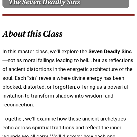
The Seven Deadly Sins
About this Class
In this master class, we’ll explore the
Seven Deadly Sins
—not as moral failings leading to hell... but as reflections
of ancient distortions in the energetic architecture of the
soul. Each “sin” reveals where divine energy has been
blocked, distorted, or forgotten, offering us a powerful
invitation to transform shadow into wisdom and
reconnection.
Together, we’ll examine how these ancient archetypes
echo across spiritual traditions and reflect the inner
wounds we all carry. We’ll discover how each one