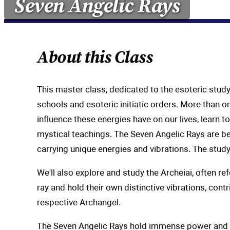
Seven Angelic Rays
About this Class
This master class, dedicated to the esoteric stud
schools and esoteric initiatic orders. More than on
influence these energies have on our lives, learn 
mystical teachings. The Seven Angelic Rays are bel
carrying unique energies and vibrations. The stud
We'll also explore and study the Archeiai, often r
ray and hold their own distinctive vibrations, cont
respective Archangel.
The Seven Angelic Rays hold immense power and pot