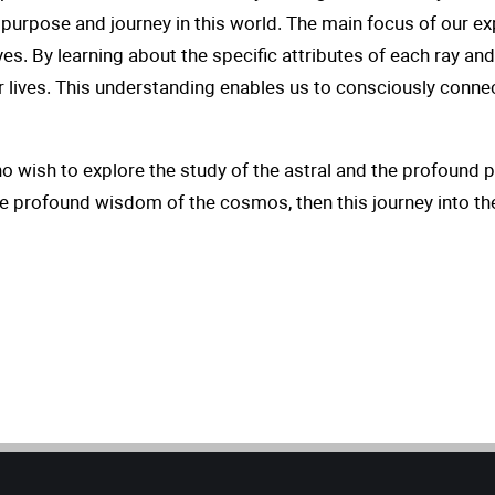
purpose and journey in this world. The main focus of our e
ives. By learning about the specific attributes of each ray an
ur lives. This understanding enables us to consciously connec
ho wish to explore the study of the astral and the profound p
he profound wisdom of the cosmos, then this journey into th