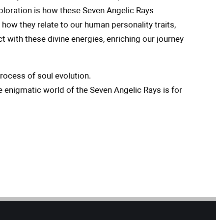
xploration is how these Seven Angelic Rays
d how they relate to our human personality traits,
t with these divine energies, enriching our journey
rocess of soul evolution.
e enigmatic world of the Seven Angelic Rays is for