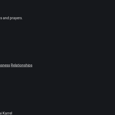
gs and prayers.
usness
Relationships
i Karrel