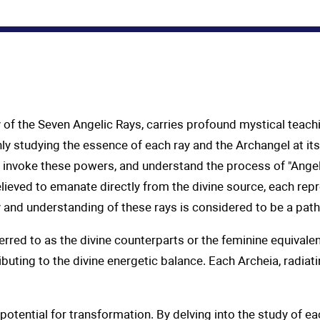
y of the Seven Angelic Rays, carries profound mystical teach
ly studying the essence of each ray and the Archangel at its 
to invoke these powers, and understand the process of "Ange
ieved to emanate directly from the divine source, each repr
y and understanding of these rays is considered to be a pat
eferred to as the divine counterparts or the feminine equival
ributing to the divine energetic balance. Each Archeia, radia
ential for transformation. By delving into the study of ea