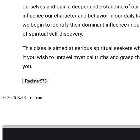
ourselves and gain a deeper understanding of our 
influence our character and behavior in our daily l
we begin to identify their dominant influence in o
of spiritual self-discovery.
This class is aimed at serious spiritual seekers w
If you wish to unravel mystical truths and grasp t
you.
Register
$75
© 2026 KaiKarrel.com