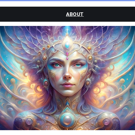
ABOUT
CLASSES
SESSIONS
WATCH
BLOG
CONTACT
MY ACCOUNT
LOGIN