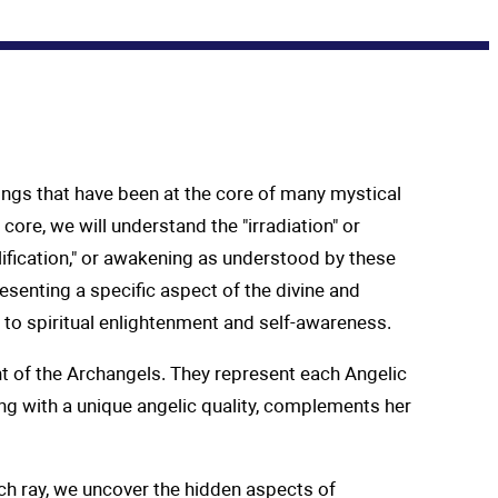
ings that have been at the core of many mystical
core, we will understand the "irradiation" or
lification," or awakening as understood by these
esenting a specific aspect of the divine and
h to spiritual enlightenment and self-awareness.
ent of the Archangels. They represent each Angelic
ting with a unique angelic quality, complements her
ch ray, we uncover the hidden aspects of