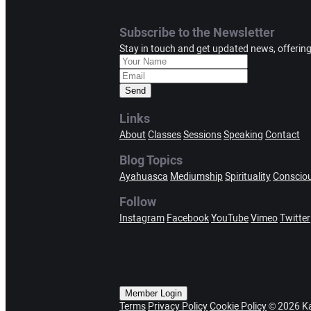
Subscribe to the Newsletter
Stay in touch and get updated news, offerin
Send
Links
About
Classes
Sessions
Speaking
Contact
Blog Topics
Ayahuasca
Mediumship
Spirituality
Conscio
Follow
Instagram
Facebook
YouTube
Vimeo
Twitter
Member Login
Terms
Privacy Policy
Cookie Policy
© 2026 Ka