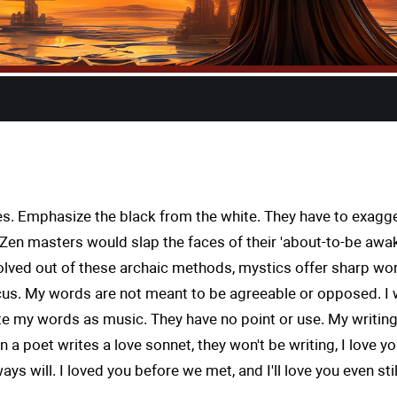
s. Emphasize the black from the white. They have to exagger
s, Zen masters would slap the faces of their 'about-to-be a
volved out of these archaic methods, mystics offer sharp word
s. My words are not meant to be agreeable or opposed. I w
rite my words as music. They have no point or use. My writing
n a poet writes a love sonnet, they won't be writing, I love 
ys will. I loved you before we met, and I'll love you even sti