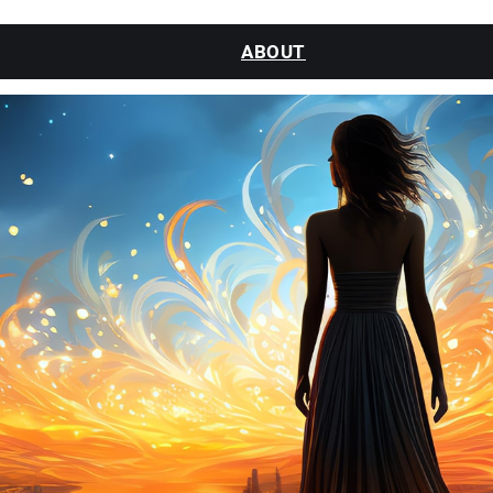
ABOUT
CLASSES
SESSIONS
WATCH
BLOG
CONTACT
MY ACCOUNT
LOGIN