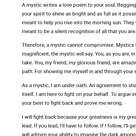
A mystic writes a love poem to your soul. Begging,
your spirit to shine as bright and as full as it p
meant to help you rise into the morning sun. They 
meant to be a silent recognition of all that you are
Therefore, a mystic cannot compromise. Mystics hav
magnificent, the mystic will say. You, as you are, 
take. You, my friend, my glorious friend, are amaz
path. For showing me myself in and through your ey
As a mystic, I am under oath. An agreement to shar
itself. I am here to fight on your behalf. To argue 
your best to fight back and prove me wrong.
I will fight back because your greatness is my greatn
lead. If you lead, I'll have to follow. If I follow, 
will admire your ability to imagine the dark among 