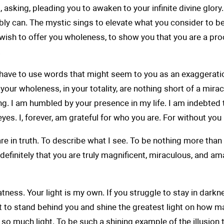
 asking, pleading you to awaken to your infinite divine glory
ossibly can. The mystic sings to elevate what you consider to
wish to offer you wholeness, to show you that you are a pro
.
e to use words that might seem to you as an exaggeration. Bu
in your wholeness, in your totality, are nothing short of a mi
ing. I am humbled by your presence in my life. I am indebted 
es. I, forever, am grateful for who you are. For without yo
e in truth. To describe what I see. To be nothing more than 
indefinitely that you are truly magnificent, miraculous, and a
ess. Your light is my own. If you struggle to stay in darkness,
I'll get to stand behind you and shine the greatest light on ho
so much light. To be such a shining example of the illusion th