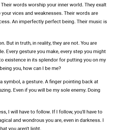
. Their words worship your inner world. They exalt
 be your vices and weaknesses. Their words are
cess. An imperfectly perfect being. Their music is
t in truth, in reality, they are not. You are
racle. Every gesture you make, every step you might
to existence in its splendor for putting you on my
u being you, how can I be me?
a symbol, a gesture. A finger pointing back at
mazing. Even if you will be my sole enemy. Doing
 I will have to follow. If I follow, you'll have to
w magical and wondrous you are, even in darkness. I
at you aren't light.