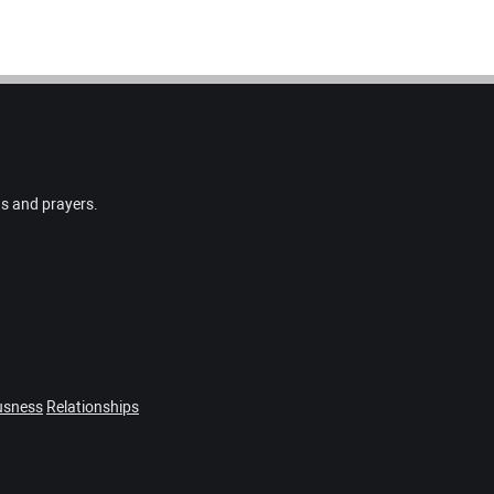
gs and prayers.
usness
Relationships