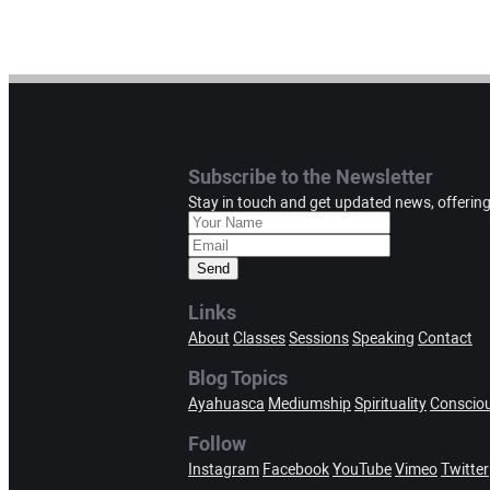
Subscribe to the Newsletter
Stay in touch and get updated news, offerin
Send
Links
About
Classes
Sessions
Speaking
Contact
Blog Topics
Ayahuasca
Mediumship
Spirituality
Conscio
Follow
Instagram
Facebook
YouTube
Vimeo
Twitter