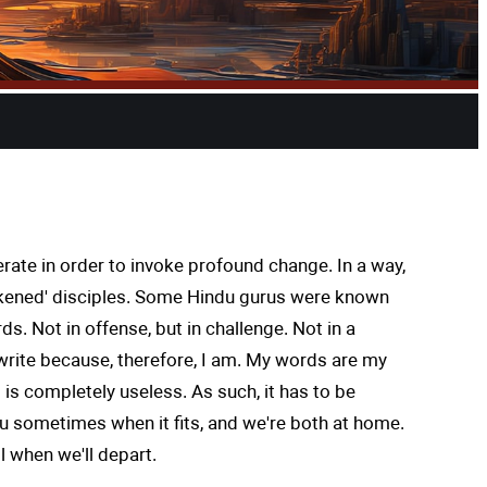
ate in order to invoke profound change. In a way,
wakened' disciples. Some Hindu gurus were known
s. Not in offense, but in challenge. Not in a
rite because, therefore, I am. My words are my
 is completely useless. As such, it has to be
you sometimes when it fits, and we're both at home.
ll when we'll depart.