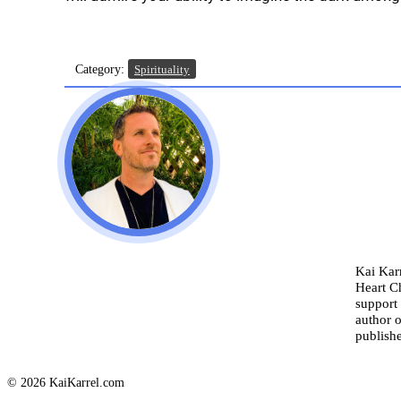
Category:
Spirituality
Kai Karr
Heart C
support 
author o
publishe
© 2026 KaiKarrel.com