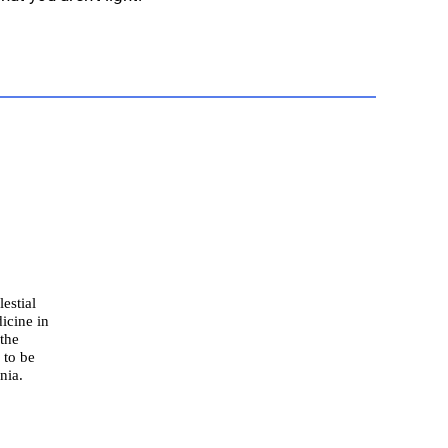
estial
icine in
 the
 to be
nia.