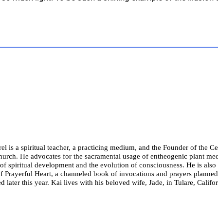
el is a spiritual teacher, a practicing medium, and the Founder of the Cel
hurch. He advocates for the sacramental usage of entheogenic plant med
of spiritual development and the evolution of consciousness. He is also
f Prayerful Heart, a channeled book of invocations and prayers planned
d later this year. Kai lives with his beloved wife, Jade, in Tulare, Califor