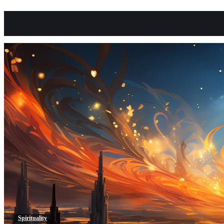
Spirituality