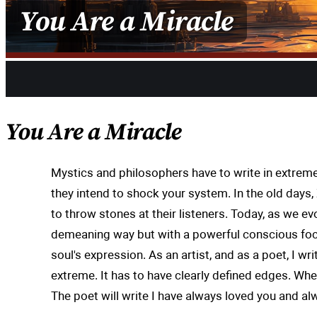
You Are a Miracle
Share
You Are a Miracle
Mystics and philosophers have to write in extreme
they intend to shock your system. In the old day
to throw stones at their listeners. Today, as we e
demeaning way but with a powerful conscious focu
soul's expression. As an artist, and as a poet, I w
extreme. It has to have clearly defined edges. Whe
The poet will write I have always loved you and alwa