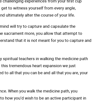
me challenging experiences from your first cup
l get to witness yourself from every angle,
 ultimately alter the course of your life.
mind will try to capture and capsulate the
 the sacrament more, you allow that attempt to
derstand that it is not meant for you to capture and
y spiritual teachers in walking the medicine path
g this tremendous heart expansion we just
 to all that you can be and all that you are, your
tence. When you walk the medicine path, you
 to how you’d wish to be an active participant in