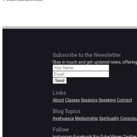
Subscribe to the Newsletter
Stay in touch and get updated news, offerin
Send
Links
About
Classes
Sessions
Speaking
Contact
Blog Topics
Ayahuasca
Mediumship
Spirituality
Conscio
Follow
Instagram
Facebook
YouTube
Vimeo
Twitter