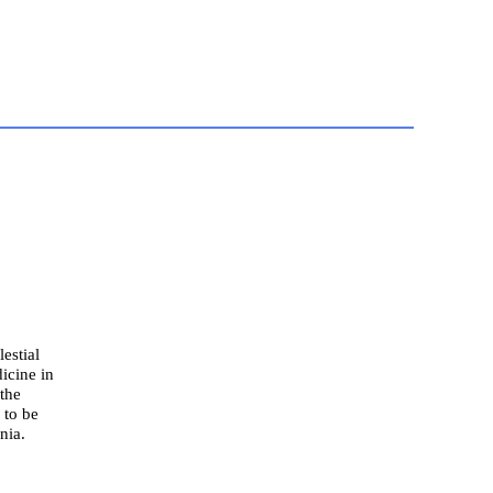
estial
icine in
 the
 to be
nia.