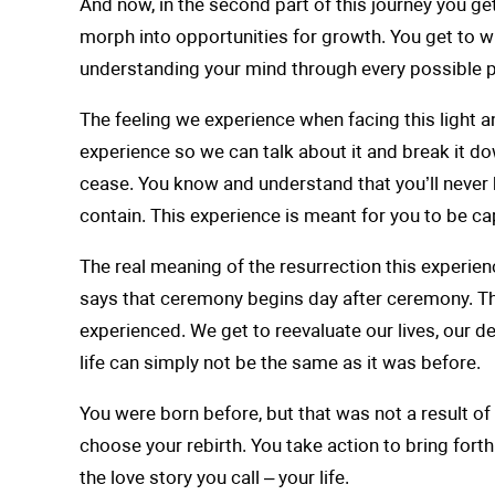
And now, in the second part of this journey you ge
morph into opportunities for growth. You get to wit
understanding your mind through every possible pers
The feeling we experience when facing this light a
experience so we can talk about it and break it do
cease. You know and understand that you’ll never be
contain. This experience is meant for you to be ca
The real meaning of the resurrection this experien
says that ceremony begins day after ceremony. Th
experienced. We get to reevaluate our lives, our de
life can simply not be the same as it was before.
You were born before, but that was not a result of
choose your rebirth. You take action to bring forth
the love story you call – your life.