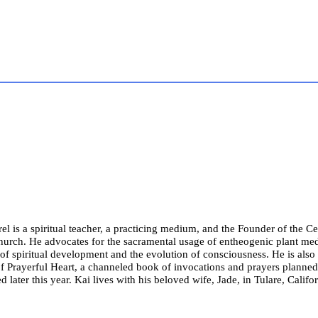
el is a spiritual teacher, a practicing medium, and the Founder of the Cel
hurch. He advocates for the sacramental usage of entheogenic plant med
of spiritual development and the evolution of consciousness. He is also
f Prayerful Heart, a channeled book of invocations and prayers planned
d later this year. Kai lives with his beloved wife, Jade, in Tulare, Califor