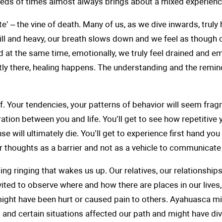
eds of times almost always brings about a mixed experience
’ – the vine of death. Many of us, as we dive inwards, truly 
ill and heavy, our breath slows down and we feel as though 
at the same time, emotionally, we truly feel drained and em
 exactly there, healing happens. The understanding and the remind
lf. Your tendencies, your patterns of behavior will seem frag
ration between you and life. You’ll get to see how repetitive
se will ultimately die. You’ll get to experience first hand y
r thoughts as a barrier and not as a vehicle to communicate
ming ringing that wakes us up. Our relatives, our relationshi
nvited to observe where and how there are places in our lives
ght have been hurt or caused pain to others. Ayahuasca mi
 and certain situations affected our path and might have di