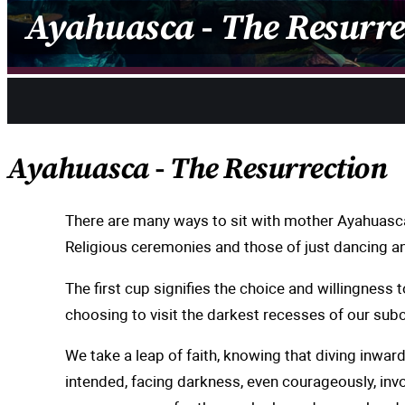
Ayahuasca -
The Resurre
Share
Ayahuasca -
The Resurrection
There are many ways to sit with mother Ayahuasca.
Religious ceremonies and those of just dancing a
The first cup signifies the choice and willingness
choosing to visit the darkest recesses of our sub
We take a leap of faith, knowing that diving inward
intended, facing darkness, even courageously, inv