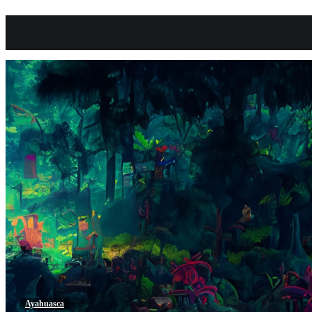
Ayahuasca