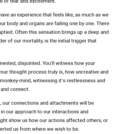
 of fear and excitement.
have an experience that feels like, as much as we
our body and organs are failing one by one. There
ptied. Often this sensation brings up a deep and
er of our mortality, is the initial trigger that
mented, disjointed. You’ll witness how your
 your thought process truly is, how uncreative and
ou monkey-mind, witnessing it’s restlessness and
 and connect.
ps, our connections and attachments will be
, in our approach to our interactions and
ght show us how our actions affected others, or
verted us from where we wish to be.