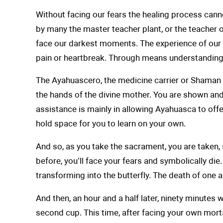
Without facing our fears the healing process canno
by many the master teacher plant, or the teacher o
face our darkest moments. The experience of our c
pain or heartbreak. Through means understanding, 
The Ayahuascero, the medicine carrier or Shaman h
the hands of the divine mother. You are shown and 
assistance is mainly in allowing Ayahuasca to offer
hold space for you to learn on your own.
And so, as you take the sacrament, you are taken,
before, you’ll face your fears and symbolically di
transforming into the butterfly. The death of one 
And then, an hour and a half later, ninety minutes 
second cup. This time, after facing your own mortal