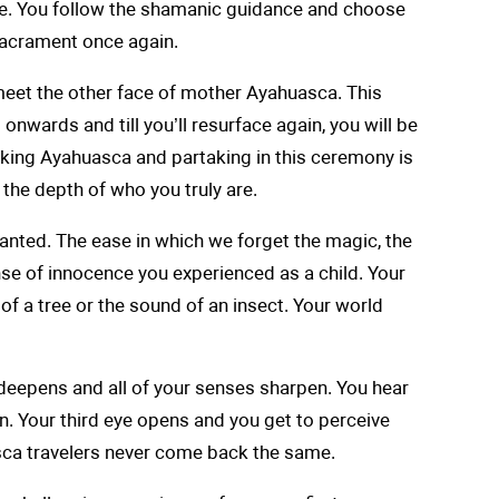
ive. You follow the shamanic guidance and choose
 sacrament once again.
meet the other face of mother Ayahuasca. This
onwards and till you’ll resurface again, you will be
inking Ayahuasca and partaking in this ceremony is
 the depth of who you truly are.
 granted. The ease in which we forget the magic, the
nse of innocence you experienced as a child. Your
 of a tree or the sound of an insect. Your world
th deepens and all of your senses sharpen. You hear
. Your third eye opens and you get to perceive
sca travelers never come back the same.