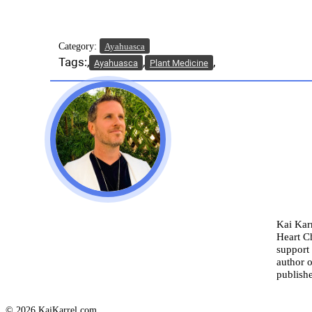
Category:
Ayahuasca
Tags:
Ayahuasca
Plant Medicine
Kai Karr
Heart C
support 
author o
publishe
© 2026 KaiKarrel.com